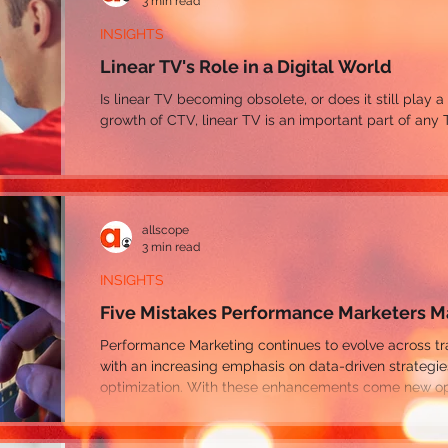
3 min read
INSIGHTS
Linear TV's Role in a Digital World
Is linear TV becoming obsolete, or does it still play a
growth of CTV, linear TV is an important part of any 
allscope
3 min read
INSIGHTS
Five Mistakes Performance Marketers 
Performance Marketing continues to evolve across traditional and digital channels,
with an increasing emphasis on data-driven strategi
optimization. With these enhancements come new opp
performance along with many areas for marketers to 
even reduce their ROI.