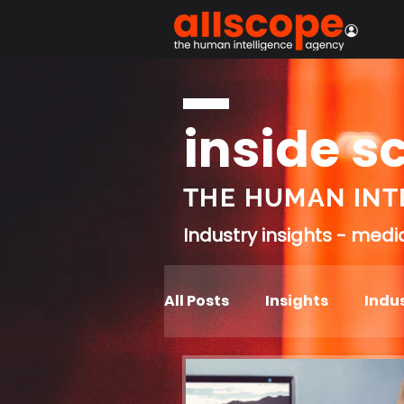
inside s
THE HUMAN INT
Industry insights - med
All Posts
Insights
Indus