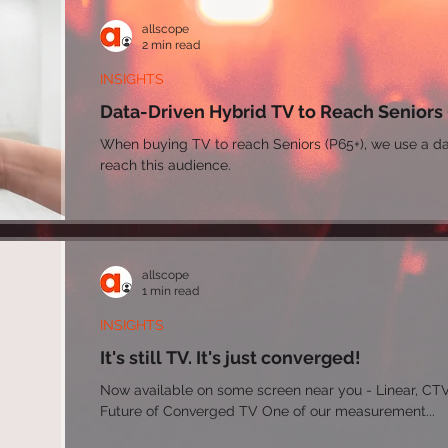
allscope
2 min read
INSIGHTS
Data-Driven Hybrid TV to Reach Seniors
When buying TV to reach Seniors (P65+), we use a da
reach this audience.
allscope
1 min read
INSIGHTS
It's still TV. It's just converged!
Now available on some screen near you - Linear, CTV/Streaming, Digital Video The
Future of Converged TV One of our measurement...