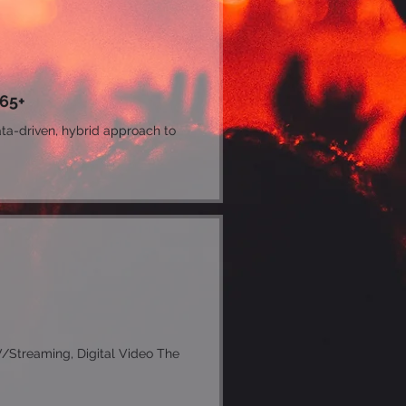
 65+
ta-driven, hybrid approach to