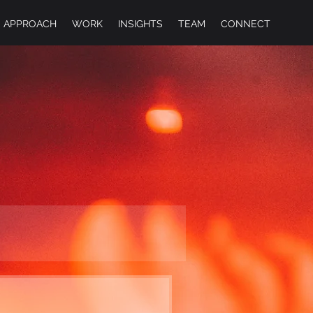
APPROACH
WORK
INSIGHTS
TEAM
CONNECT