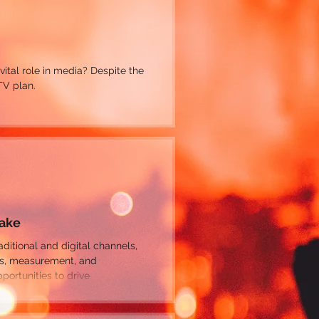
 vital role in media? Despite the
TV plan.
Make
es, measurement, and
ortunities to drive
make mistakes that limit or