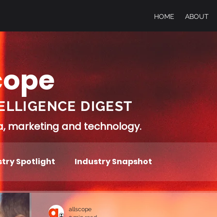
HOME
ABOUT
cope
ELLIGENCE DIGEST
ia, marketing and technology.
try Spotlight
Industry Snapshot
allscope