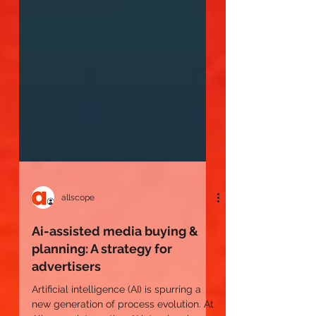
allscope
Ai-assisted media buying &
planning: A strategy for