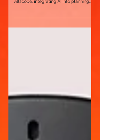
advertisers
Artificial intelligence (AI) is spurring a
new generation of process evolution. At
Allscope, integrating AI into planning
and buying not...