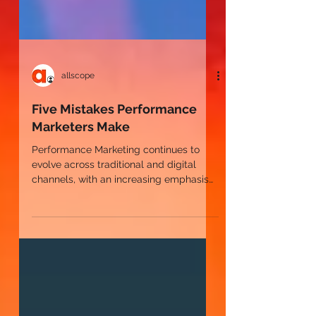
allscope
Five Mistakes Performance
Marketers Make
Performance Marketing continues to
evolve across traditional and digital
channels, with an increasing emphasis
on data-driven strategies,
measurement, and optimization. With
these enhancements come new
opportunities to drive performance
along with many areas for marketers to
make mistakes that limit or even reduce
their ROI.