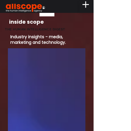
inside scope
THE HUMAN INTELLIGENCE DIGEST
Industry insights - media,
marketing and technology.