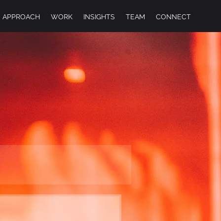
APPROACH
WORK
INSIGHTS
TEAM
CONNECT