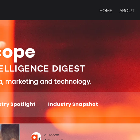
HOME
ABOUT
cope
ELLIGENCE DIGEST
ia, marketing and technology.
try Spotlight
Industry Snapshot
allscope