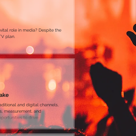
 vital role in media? Despite the
TV plan.
Make
es, measurement, and
ortunities to drive
make mistakes that limit or