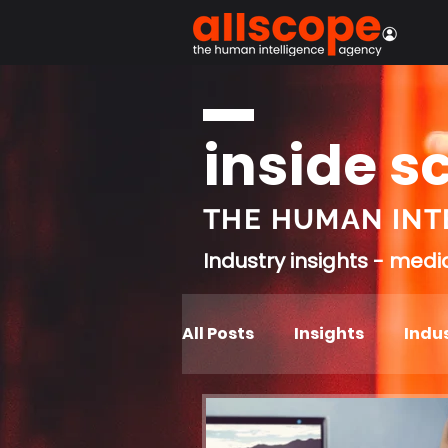
inside s
THE HUMAN INT
Industry insights - med
All Posts
Insights
Indus