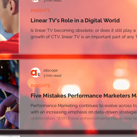
3 min read
INSIGHTS
Linear TV's Role in a Digital World
Is linear TV becoming obsolete, or does it still play a
growth of CTV, linear TV is an important part of any 
allscope
3 min read
INSIGHTS
Five Mistakes Performance Marketers 
Performance Marketing continues to evolve across traditional and digital channels,
with an increasing emphasis on data-driven strategi
optimization. With these enhancements come new opp
performance along with many areas for marketers to 
even reduce their ROI.