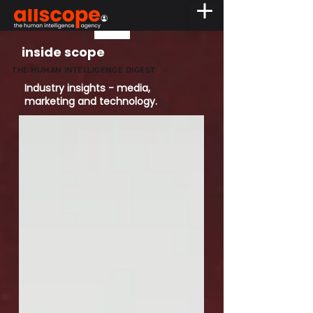
inside scope
THE HUMAN INTELLIGENCE DIGEST
Industry insights - media,
marketing and technology.