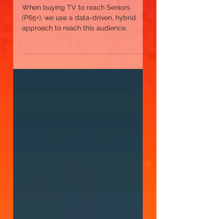
Reach Seniors 65+
When buying TV to reach Seniors
(P65+), we use a data-driven, hybrid
approach to reach this audience.