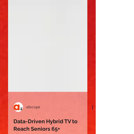
allscope
Data-Driven Hybrid TV to