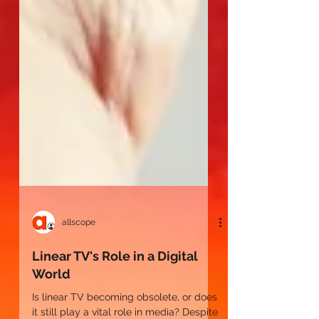
allscope
Linear TV's Role in a Digital
World