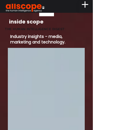
inside scope
THE HUMAN INTELLIGENCE DIGEST
Industry insights - media,
marketing and technology.