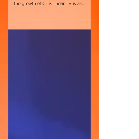
Is linear TV becoming obsolete, or does
it still play a vital role in media? Despite
the growth of CTV, linear TV is an
important part of any TV plan.