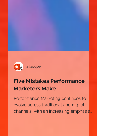
allscope
Five Mistakes Performance
Marketers Make
Performance Marketing continues to
evolve across traditional and digital
channels, with an increasing emphasis