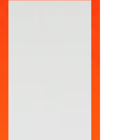
on data-driven strategies,
measurement, and optimization. With
these enhancements come new
opportunities to drive performance
along with many areas for marketers to
make mistakes that limit or even reduce
their ROI.