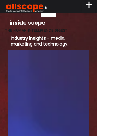
inside scope
THE HUMAN INTELLIGENCE DIGEST
Industry insights - media,
marketing and technology.